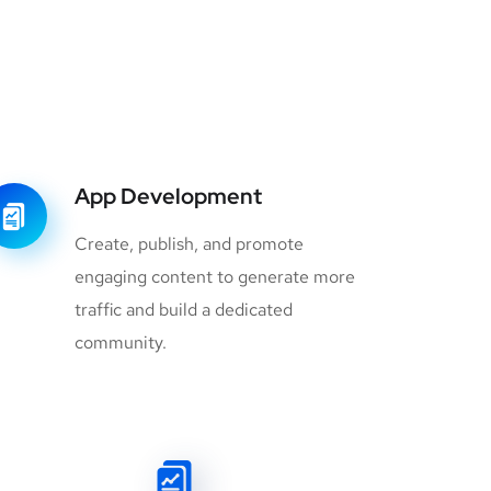
App Development
Create, publish, and promote
engaging content to generate more
traffic and build a dedicated
community.