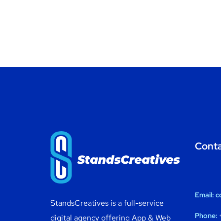
Cont
Email:
c
StandsCreatives is a full-service
Phone:
+
digital agency offering App & Web