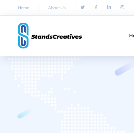
Home
About Us
H