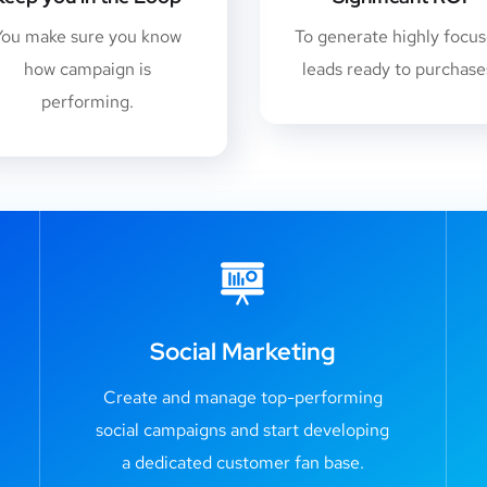
You make sure you know
To generate highly focu
how campaign is
leads ready to purchase
performing.
Social Marketing
Create and manage top-performing
social campaigns and start developing
a dedicated customer fan base.