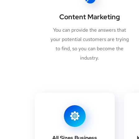
Content Marketing
You can provide the answers that
your potential customers are trying
to find, so you can become the
industry.
All Sizes Business