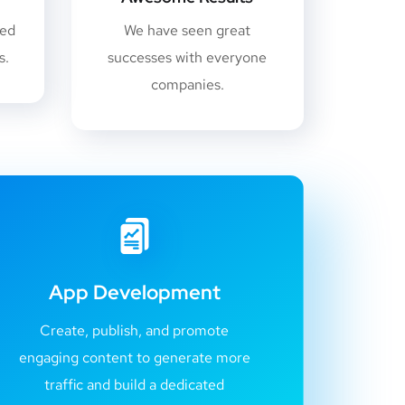
sed
We have seen great
s.
successes with everyone
companies.
App Development
Create, publish, and promote
engaging content to generate more
traffic and build a dedicated