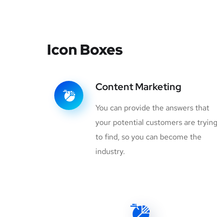
Icon Boxes
Content Marketing
You can provide the answers that
your potential customers are tryin
to find, so you can become the
industry.