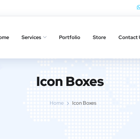
ome
Services
Portfolio
Store
Contact 
Icon Boxes​
Home
Icon Boxes​