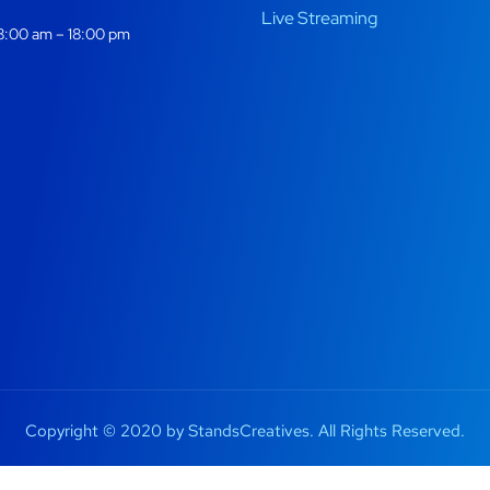
Live Streaming
:00 am – 18:00 pm
Copyright © 2020 by StandsCreatives. All Rights Reserved.