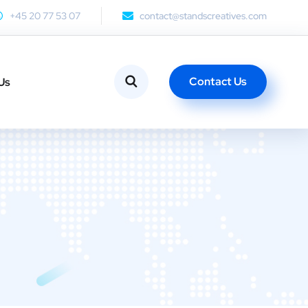
+45 20 77 53 07
contact@standscreatives.com
Contact Us
Us