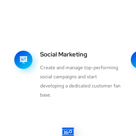
Social Marketing
Create and manage top-performing
g
social campaigns and start
developing a dedicated customer fan
base.