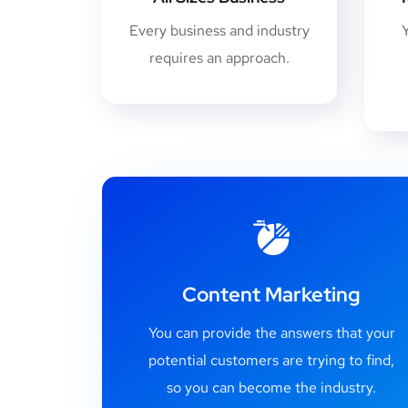
Every business and industry
requires an approach.
Content Marketing
You can provide the answers that your
potential customers are trying to find,
so you can become the industry.