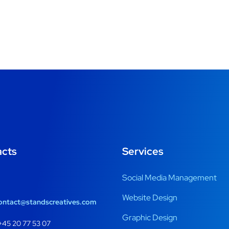
acts
Services
Social Media Management
Website Design
ontact@standscreatives.com
Graphic Design
45 20 77 53 07