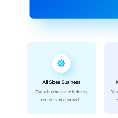
All Sizes Business
K
Every business and industry
You
requires an approach.
c