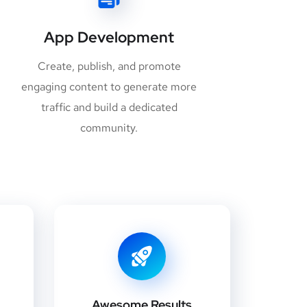
App Development
Create, publish, and promote
engaging content to generate more
traffic and build a dedicated
community.
Awesome Results