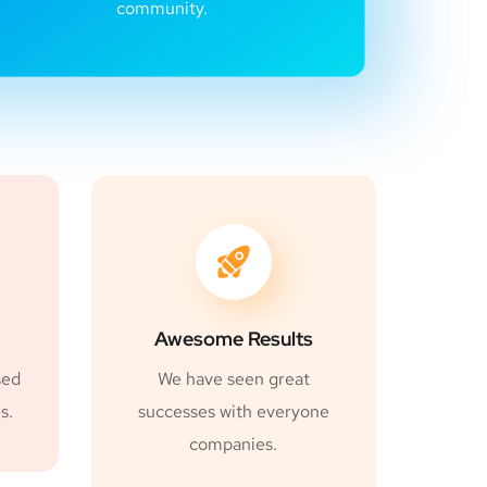
community.
Awesome Results
sed
We have seen great
s.
successes with everyone
companies.