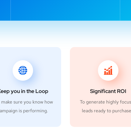
eep you in the Loop
Significant ROI
 make sure you know how
To generate highly focu
ampaign is performing.
leads ready to purchase