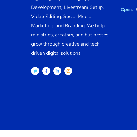
Development, Livestream Setup,
Open:
8
Video Editing, Social Media
Marketing, and Branding. We help
ministries, creators, and businesses
grow through creative and tech-
driven digital solutions.