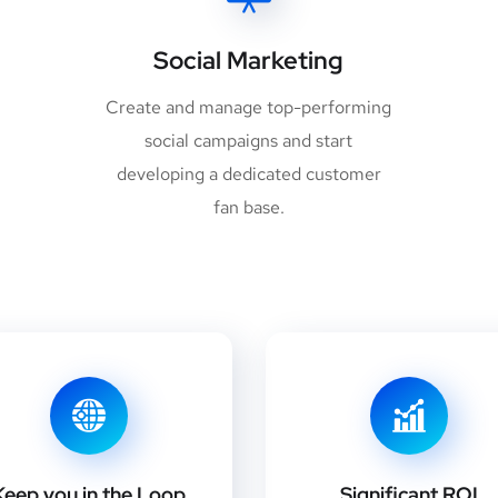
Social Marketing
Create and manage top-performing
social campaigns and start
developing a dedicated customer
fan base.
Keep you in the Loop
Significant ROI